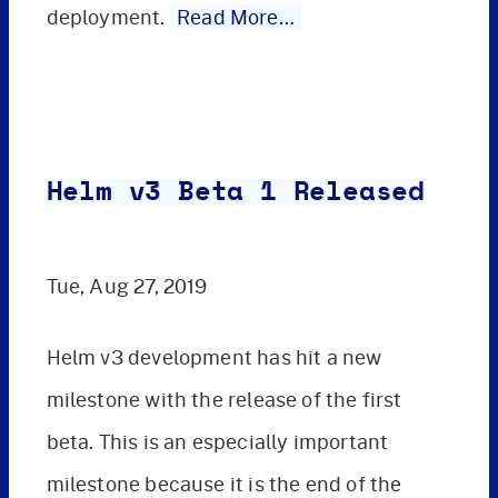
deployment.
Read More…
Helm v3 Beta 1 Released
Tue, Aug 27, 2019
Helm v3 development has hit a new
milestone with the release of the first
beta. This is an especially important
milestone because it is the end of the