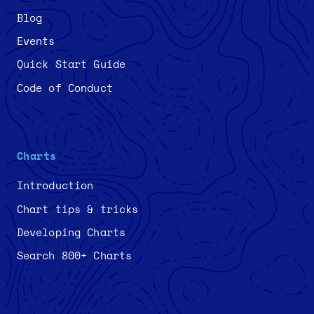
Blog
Events
Quick Start Guide
Code of Conduct
Charts
Introduction
Chart tips & tricks
Developing Charts
Search 800+ Charts