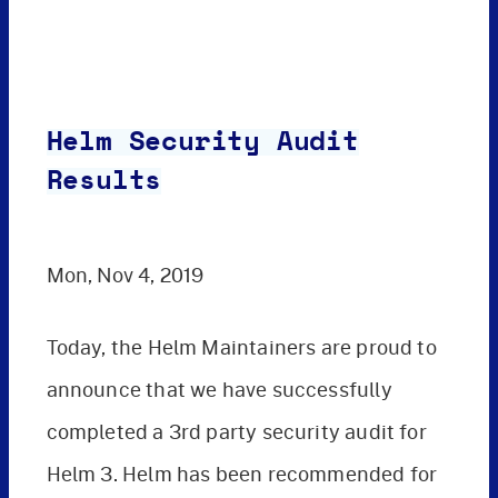
Helm Security Audit
Results
Mon, Nov 4, 2019
Today, the Helm Maintainers are proud to
announce that we have successfully
completed a 3rd party security audit for
Helm 3. Helm has been recommended for