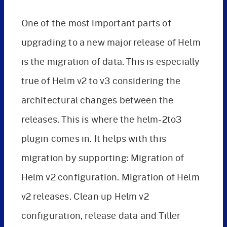
One of the most important parts of
upgrading to a new major release of Helm
is the migration of data. This is especially
true of Helm v2 to v3 considering the
architectural changes between the
releases. This is where the helm-2to3
plugin comes in. It helps with this
migration by supporting: Migration of
Helm v2 configuration. Migration of Helm
v2 releases. Clean up Helm v2
configuration, release data and Tiller