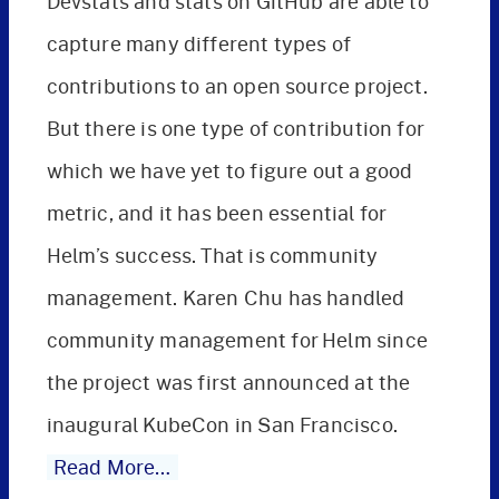
Devstats and stats on GitHub are able to
capture many different types of
contributions to an open source project.
But there is one type of contribution for
which we have yet to figure out a good
metric, and it has been essential for
Helm’s success. That is community
management. Karen Chu has handled
community management for Helm since
the project was first announced at the
inaugural KubeCon in San Francisco.
Read More…