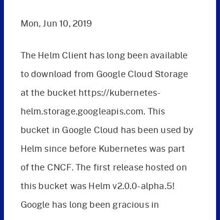
Mon, Jun 10, 2019
The Helm Client has long been available
to download from Google Cloud Storage
at the bucket https://kubernetes-
helm.storage.googleapis.com. This
bucket in Google Cloud has been used by
Helm since before Kubernetes was part
of the CNCF. The first release hosted on
this bucket was Helm v2.0.0-alpha.5!
Google has long been gracious in