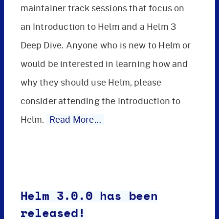
maintainer track sessions that focus on
an Introduction to Helm and a Helm 3
Deep Dive. Anyone who is new to Helm or
would be interested in learning how and
why they should use Helm, please
consider attending the Introduction to
Helm.
Read More…
Helm 3.0.0 has been
released!