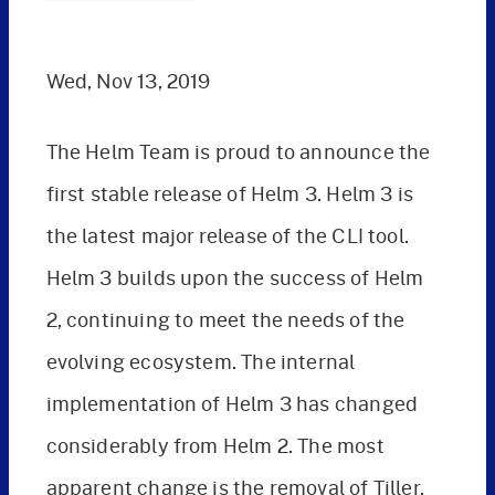
Wed, Nov 13, 2019
The Helm Team is proud to announce the
first stable release of Helm 3. Helm 3 is
the latest major release of the CLI tool.
Helm 3 builds upon the success of Helm
2, continuing to meet the needs of the
evolving ecosystem. The internal
implementation of Helm 3 has changed
considerably from Helm 2. The most
apparent change is the removal of Tiller,