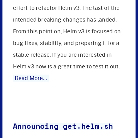
effort to refactor Helm v3. The last of the
intended breaking changes has landed.
From this point on, Helm v3 is focused on
bug fixes, stability, and preparing it for a
stable release. If you are interested in
Helm v3 now is a great time to test it out.
Read More…
Announcing get.helm.sh