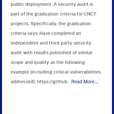
public deployment. A security audit is
part of the graduation criteria for CNCF
projects. Specifically, the graduation
criteria says: Have completed an
independent and third party security
audit with results published of similar
scope and quality as the following
example (including critical vulnerabilities
addressed): https://github.
Read More…