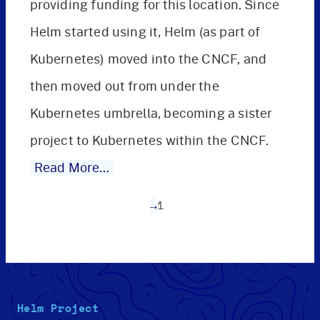
providing funding for this location. Since
Helm started using it, Helm (as part of
Kubernetes) moved into the CNCF, and
then moved out from under the
Kubernetes umbrella, becoming a sister
project to Kubernetes within the CNCF.
Read More…
→
1
Helm Project