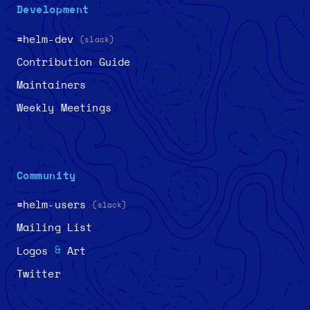
Development
#helm-dev
(slack)
Contribution Guide
Maintainers
Weekly Meetings
Community
#helm-users
(slack)
Mailing List
&
Logos
Art
Twitter