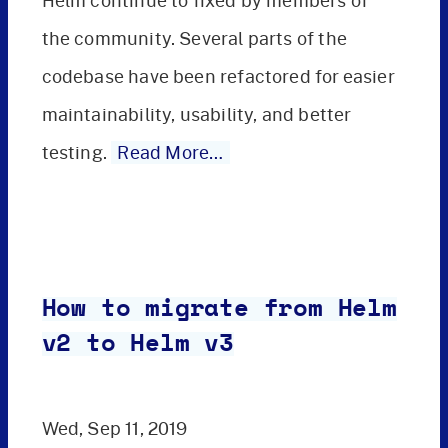
Helm continue to fixed by members of
the community. Several parts of the
codebase have been refactored for easier
maintainability, usability, and better
testing.
Read More…
How to migrate from Helm
v2 to Helm v3
Wed, Sep 11, 2019