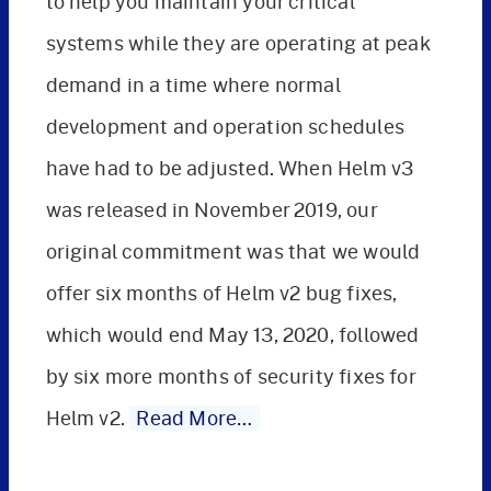
to help you maintain your critical
systems while they are operating at peak
demand in a time where normal
development and operation schedules
have had to be adjusted. When Helm v3
was released in November 2019, our
original commitment was that we would
offer six months of Helm v2 bug fixes,
which would end May 13, 2020, followed
by six more months of security fixes for
Helm v2.
Read More…