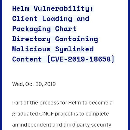
Helm Vulnerability:
Client Loading and
Packaging Chart
Directory Containing
Malicious Symlinked
Content [CVE-2019-18658]
Wed, Oct 30, 2019
Part of the process for Helm to become a
graduated CNCF project is to complete
an independent and third party security