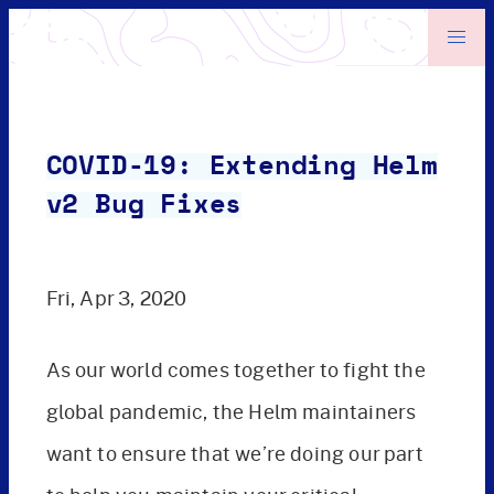
COVID-19: Extending Helm
v2 Bug Fixes
Fri, Apr 3, 2020
As our world comes together to fight the
global pandemic, the Helm maintainers
want to ensure that we’re doing our part