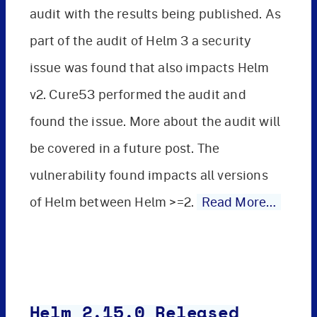
audit with the results being published. As
part of the audit of Helm 3 a security
issue was found that also impacts Helm
v2. Cure53 performed the audit and
found the issue. More about the audit will
be covered in a future post. The
vulnerability found impacts all versions
of Helm between Helm >=2.
Read More…
Helm 2.15.0 Released