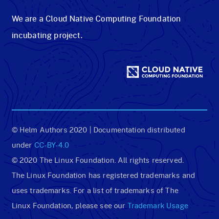
We are a Cloud Native Computing Foundation
incubating project.
© Helm Authors 2020 | Documentation distributed
under
CC-BY-4.0
© 2020 The Linux Foundation. All rights reserved.
The Linux Foundation has registered trademarks and
uses trademarks. For a list of trademarks of The
Linux Foundation, please see our
Trademark Usage