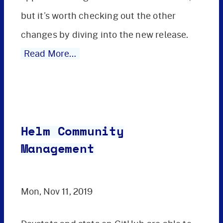
but it’s worth checking out the other
changes by diving into the new release.
Read More…
Helm Community
Management
Mon, Nov 11, 2019