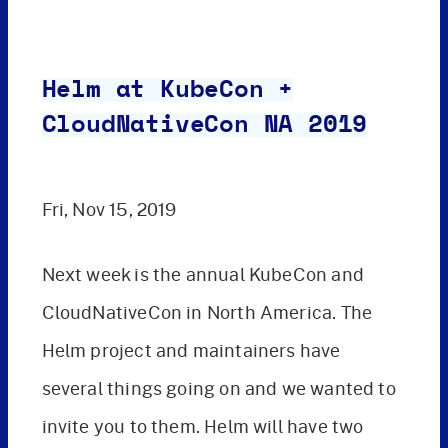
Helm at KubeCon +
CloudNativeCon NA 2019
Fri, Nov 15, 2019
Next week is the annual KubeCon and
CloudNativeCon in North America. The
Helm project and maintainers have
several things going on and we wanted to
invite you to them. Helm will have two