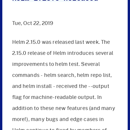
Tue, Oct 22, 2019
Helm 2.15.0 was released last week. The
2.15.0 release of Helm introduces several
improvements to helm test. Several
commands - helm search, helm repo list,
and helm install - received the --output
flag for machine-readable output. In
addition to these new features (and many
more!), many bugs and edge cases in