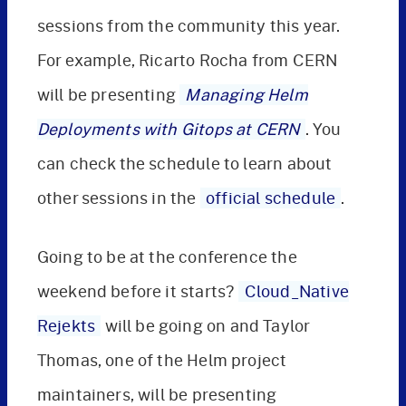
sessions from the community this year.
For example, Ricarto Rocha from CERN
will be presenting
Managing Helm
Deployments with Gitops at CERN
. You
can check the schedule to learn about
other sessions in the
official schedule
.
Going to be at the conference the
weekend before it starts?
Cloud_Native
Rejekts
will be going on and Taylor
Thomas, one of the Helm project
maintainers, will be presenting