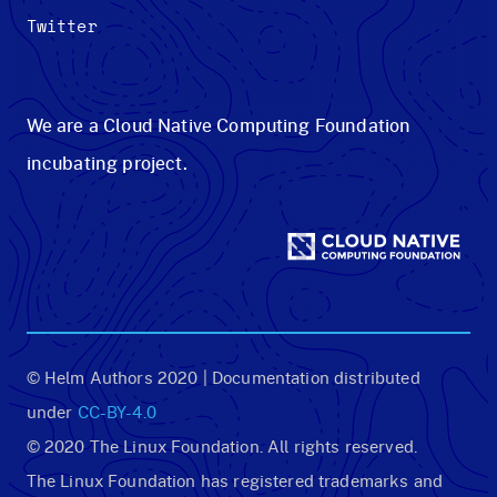
Twitter
We are a Cloud Native Computing Foundation
incubating project.
© Helm Authors 2020 | Documentation distributed
under
CC-BY-4.0
© 2020 The Linux Foundation. All rights reserved.
The Linux Foundation has registered trademarks and