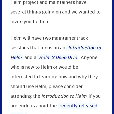
Helm project and maintainers have
several things going on and we wanted to
invite you to them.
Helm will have two maintainer track
sessions that focus on an
Introduction to
Helm
and a
Helm 3 Deep Dive
. Anyone
who is new to Helm or would be
interested in learning how and why they
should use Helm, please consider
attending the
Introduction to Helm
. If you
are curious about the
recently released