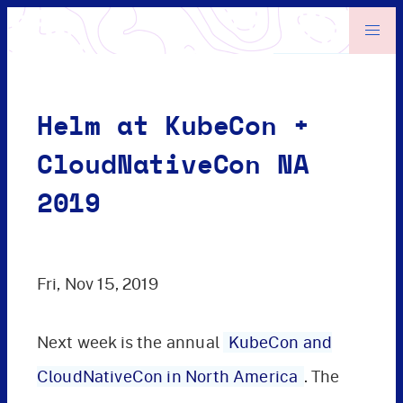
Helm at KubeCon +
CloudNativeCon NA
2019
Fri, Nov 15, 2019
Next week is the annual
KubeCon and
CloudNativeCon in North America
. The