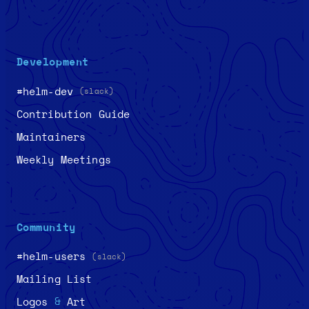
Development
#helm-dev
(slack)
Contribution Guide
Maintainers
Weekly Meetings
Community
#helm-users
(slack)
Mailing List
&
Logos
Art