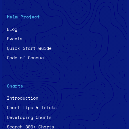
Helm Project
Blog
Events
Quick Start Guide
Code of Conduct
Charts
Introduction
Chart tips & tricks
Developing Charts
Search 800+ Charts