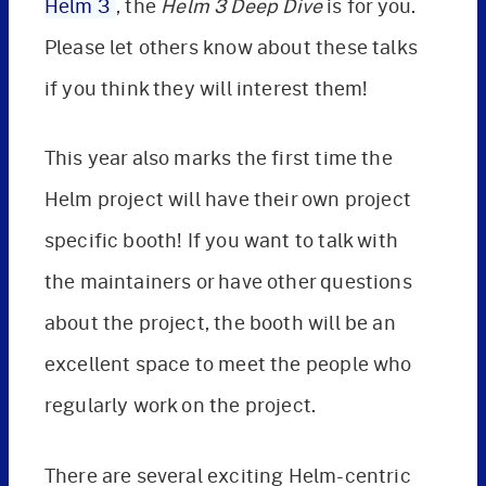
Helm 3
, the
Helm 3 Deep Dive
is for you.
Please let others know about these talks
if you think they will interest them!
This year also marks the first time the
Helm project will have their own project
specific booth! If you want to talk with
the maintainers or have other questions
about the project, the booth will be an
excellent space to meet the people who
regularly work on the project.
There are several exciting Helm-centric