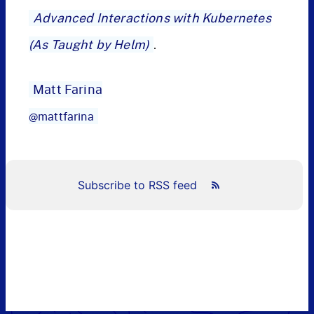
Advanced Interactions with Kubernetes
(As Taught by Helm)
.
Matt Farina
@mattfarina
Subscribe to RSS feed