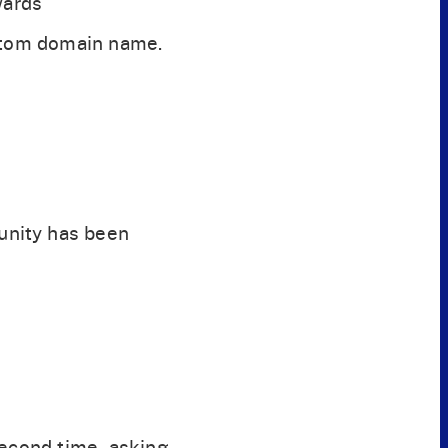
wards
ustom domain name.
unity has been
second time, asking