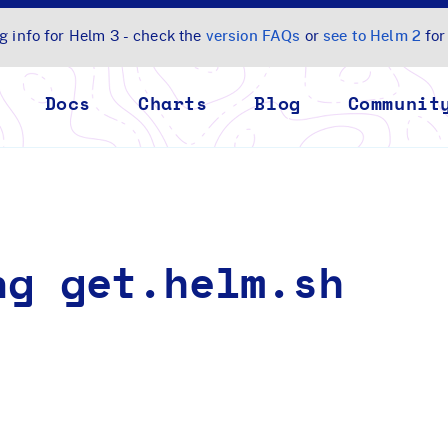
g info for Helm 3 - check the
version FAQs
or
see to Helm 2
for
Docs
Charts
Blog
Communit
ng get.helm.sh