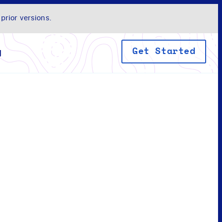
 prior versions.
Get Started
y