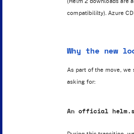
(Helm 2 downloads are 
compatibililty). Azure C
Why the new lo
As part of the move, we
asking for:
An official helm.
During this transition, 