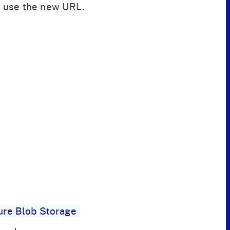
 use the new URL.
ure Blob Storage