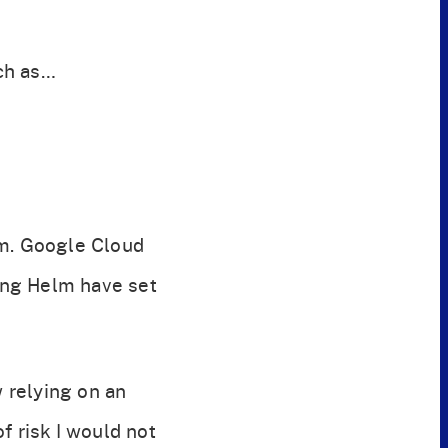
uch as…
lm. Google Cloud
sing Helm have set
w relying on an
f risk I would not