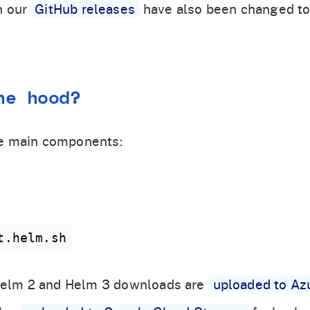
n our
GitHub releases
have also been changed to
he hood?
e main components:
t.helm.sh
, Helm 2 and Helm 3 downloads are
uploaded to Az