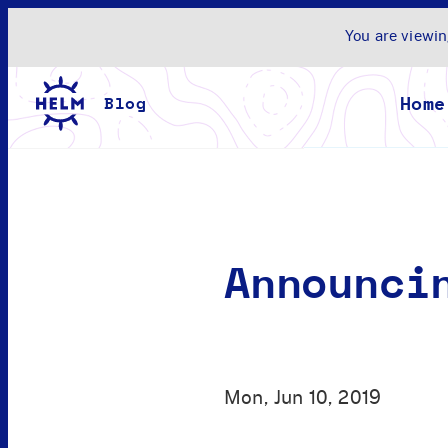
You are viewin
Home
Announci
Mon, Jun 10, 2019