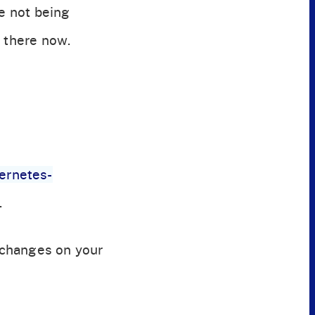
re not being
e there now.
bernetes-
.
 changes on your