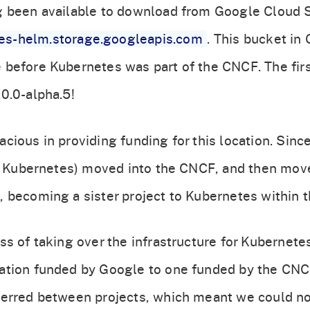
g been available to download from Google Cloud S
tes-helm.storage.googleapis.com
. This bucket in
before Kubernetes was part of the CNCF. The firs
0.0-alpha.5!
cious in providing funding for this location. Sinc
of Kubernetes) moved into the CNCF, and then mov
 becoming a sister project to Kubernetes within 
s of taking over the infrastructure for Kubernetes
ation funded by Google to one funded by the CN
erred between projects, which meant we could not