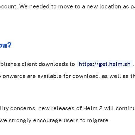
count. We needed to move to a new location as pa
ow?
blishes client downloads to
https://get.helm.sh
 onwards are available for download, as well as t
ity concerns, new releases of Helm 2 will contin
we strongly encourage users to migrate.