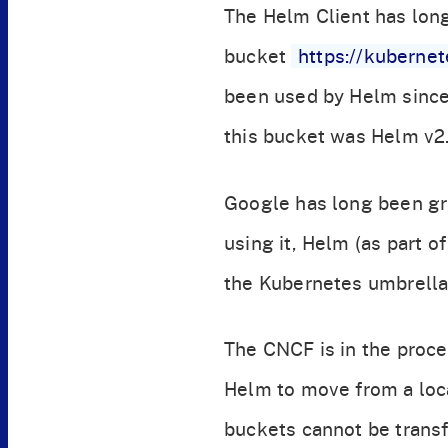
The Helm Client has lon
bucket
https://kuberne
been used by Helm since 
this bucket was Helm v2.
Google has long been gra
using it, Helm (as part 
the Kubernetes umbrella,
The CNCF is in the proces
Helm to move from a loc
buckets cannot be transf