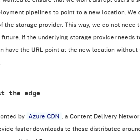
loyment pipelines to point to a new location. We 
f the storage provider. This way, we do not need t
 future. If the underlying storage provider needs
an have the URL point at the new location without t
.
at the edge
ronted by
Azure CDN
, a Content Delivery Network
ovide faster downloads to those distributed around