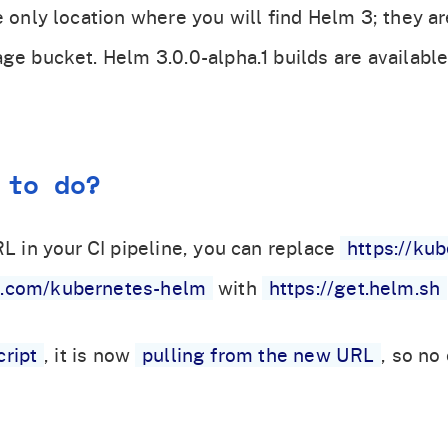
e only location where you will find Helm 3; they a
age bucket. Helm 3.0.0-alpha.1 builds are availabl
 to do?
RL in your CI pipeline, you can replace
https://ku
s.com/kubernetes-helm
with
https://get.helm.sh
cript
, it is now
pulling from the new URL
, so no