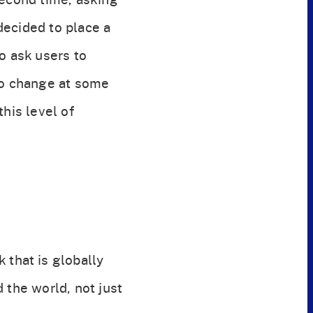
decided to place a
o ask users to
 to change at some
his level of
 that is globally
 the world, not just