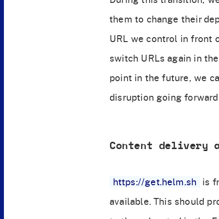
them to change their dep
URL we control in front o
switch URLs again in the
point in the future, we c
disruption going forward
Content delivery 
https://get.helm.sh
is f
available. This should pr