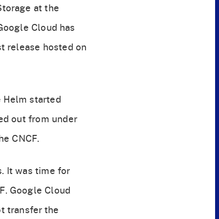
torage at the
 Google Cloud has
t release hosted on
e Helm started
ed out from under
the CNCF.
. It was time for
CF. Google Cloud
 transfer the