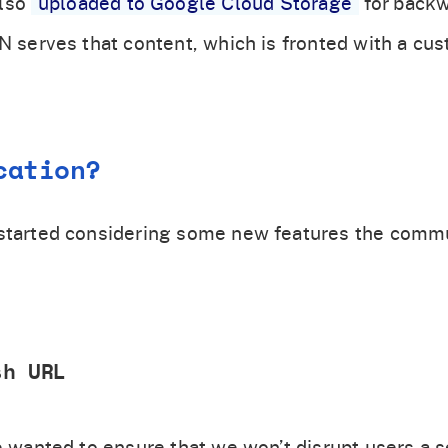
also
uploaded to Google Cloud Storage
for back
DN serves that content, which is fronted with a c
cation?
 started considering some new features the comm
sh URL
we wanted to ensure that we won’t disrupt users a 