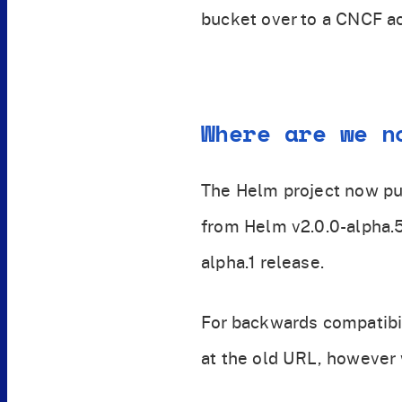
bucket over to a CNCF ac
Where are we n
The Helm project now pu
from Helm v2.0.0-alpha.5
alpha.1 release.
For backwards compatibil
at the old URL, however 