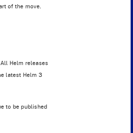
rt of the move.
. All Helm releases
he latest Helm 3
ue to be published