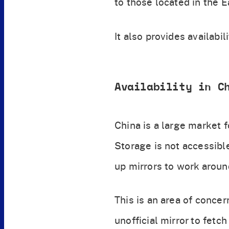
to those located in the E
It also provides availabi
Availability in C
China is a large market 
Storage is not accessible
up mirrors to work aroun
This is an area of concer
unofficial mirror to fetc