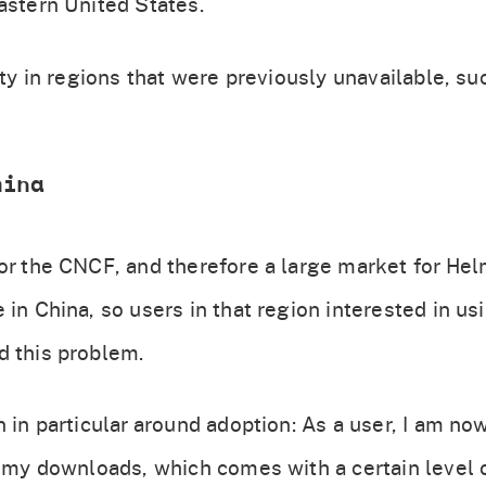
astern United States.
lity in regions that were previously unavailable, s
hina
for the CNCF, and therefore a large market for He
 in China, so users in that region interested in u
d this problem.
n in particular around adoption: As a user, I am no
h my downloads, which comes with a certain level o