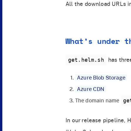
All the download URLs i
What’s under t
has thre
get.helm.sh
Azure Blob Storage
Azure CDN
The domain name
ge
In our release pipeline