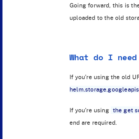
Going forward, this is th
uploaded to the old stor
What do I need
If you’re using the old U
helm.storage.googleapi
If you’re using
the get s
end are required.