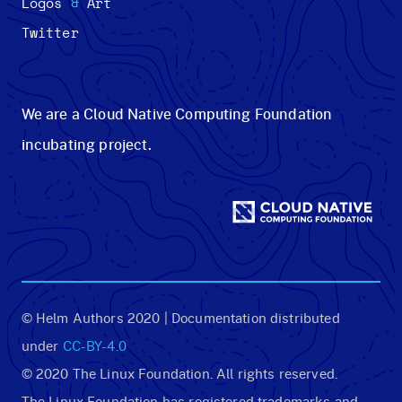
&
Logos
Art
Twitter
We are a Cloud Native Computing Foundation
incubating project.
© Helm Authors 2020 | Documentation distributed
under
CC-BY-4.0
© 2020 The Linux Foundation. All rights reserved.
The Linux Foundation has registered trademarks and