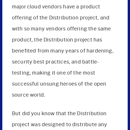
major cloud vendors have a product
offering of the Distribution project, and
with so many vendors offering the same
product, the Distribution project has
benefited from many years of hardening,
security best practices, and battle-
testing, making it one of the most
successful unsung heroes of the open
source world.
But did you know that the Distribution
project was designed to distribute any