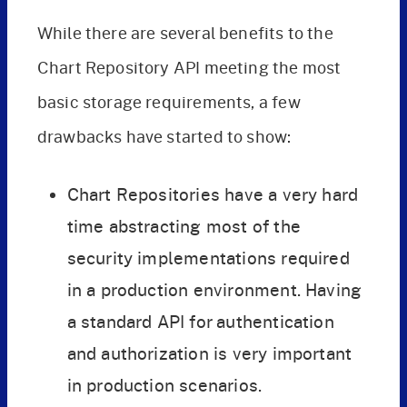
While there are several benefits to the
Chart Repository API meeting the most
basic storage requirements, a few
drawbacks have started to show:
Chart Repositories have a very hard
time abstracting most of the
security implementations required
in a production environment. Having
a standard API for authentication
and authorization is very important
in production scenarios.