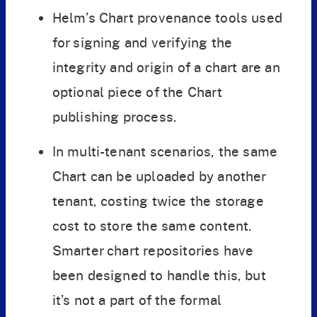
Helm’s Chart provenance tools used
for signing and verifying the
integrity and origin of a chart are an
optional piece of the Chart
publishing process.
In multi-tenant scenarios, the same
Chart can be uploaded by another
tenant, costing twice the storage
cost to store the same content.
Smarter chart repositories have
been designed to handle this, but
it’s not a part of the formal