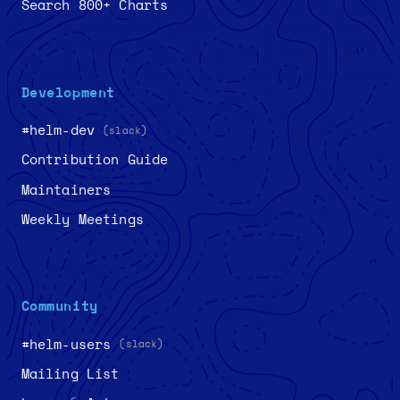
Search 800+ Charts
Development
#helm-dev
(slack)
Contribution Guide
Maintainers
Weekly Meetings
Community
#helm-users
(slack)
Mailing List