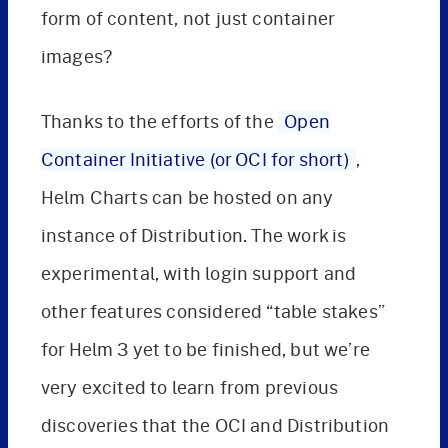
form of content, not just container
images?
Thanks to the efforts of the
Open
Container Initiative (or OCI for short)
,
Helm Charts can be hosted on any
instance of Distribution. The work is
experimental, with login support and
other features considered “table stakes”
for Helm 3 yet to be finished, but we’re
very excited to learn from previous
discoveries that the OCI and Distribution