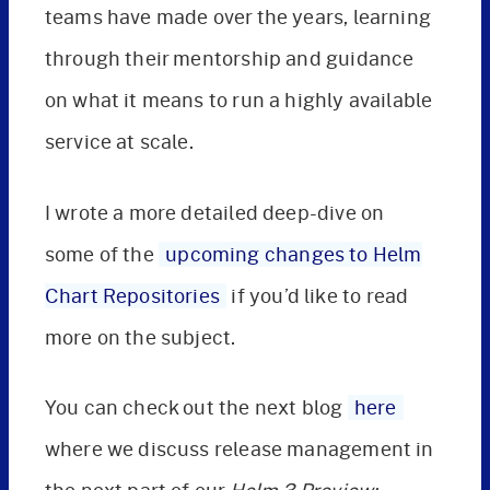
teams have made over the years, learning
through their mentorship and guidance
on what it means to run a highly available
service at scale.
I wrote a more detailed deep-dive on
some of the
upcoming changes to Helm
Chart Repositories
if you’d like to read
more on the subject.
You can check out the next blog
here
where we discuss release management in