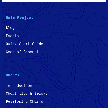
Helm Project
Blog
Events
Quick Start Guide
Code of Conduct
Charts
Introduction
Chart tips & tricks
Developing Charts