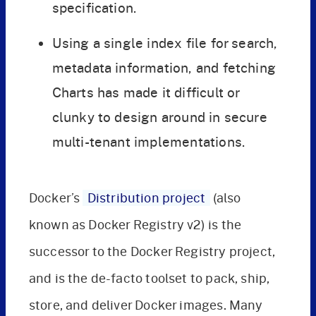
specification.
Using a single index file for search,
metadata information, and fetching
Charts has made it difficult or
clunky to design around in secure
multi-tenant implementations.
Docker’s
Distribution project
(also
known as Docker Registry v2) is the
successor to the Docker Registry project,
and is the de-facto toolset to pack, ship,
store, and deliver Docker images. Many