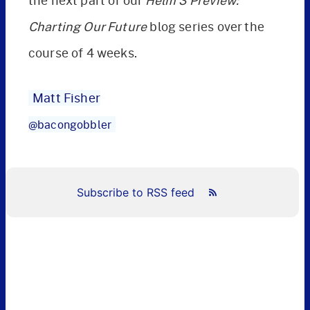
the next part of our
Helm 3 Preview:
Charting Our Future
blog series over the
course of 4 weeks.
Matt Fisher
@bacongobbler
Subscribe to RSS feed