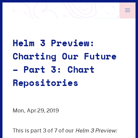
Helm 3 Preview:
Charting Our Future
– Part 3: Chart
Repositories
Mon, Apr 29, 2019
This is part 3 of 7 of our
Helm 3 Preview: