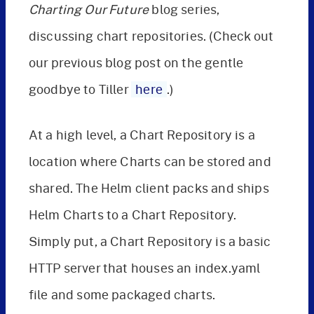
Charting Our Future
blog series,
discussing chart repositories. (Check out
our previous blog post on the gentle
goodbye to Tiller
here
.)
At a high level, a Chart Repository is a
location where Charts can be stored and
shared. The Helm client packs and ships
Helm Charts to a Chart Repository.
Simply put, a Chart Repository is a basic
HTTP server that houses an index.yaml
file and some packaged charts.